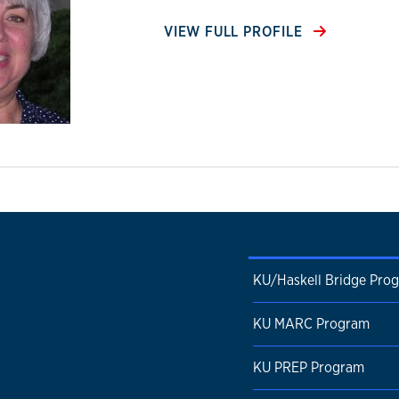
VIEW FULL PROFILE
KU/Haskell Bridge Pro
KU MARC Program
KU PREP Program