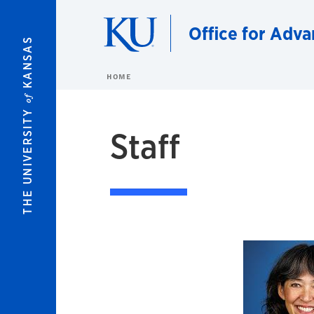
Skip to main content
Office for Adva
KANSAS
HOME
of
THE UNIVERSITY
Staff