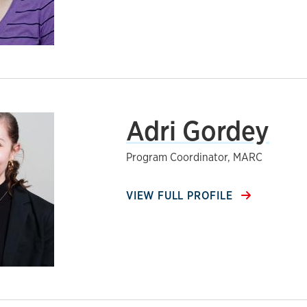
Adri Gordey
Program Coordinator, MARC
VIEW FULL PROFILE