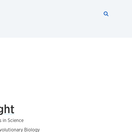
Search thi
Start searc
ght
s in Science
volutionary Biology