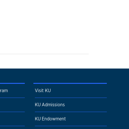
gram
Visit KU
KU Admissions
KU Endowment