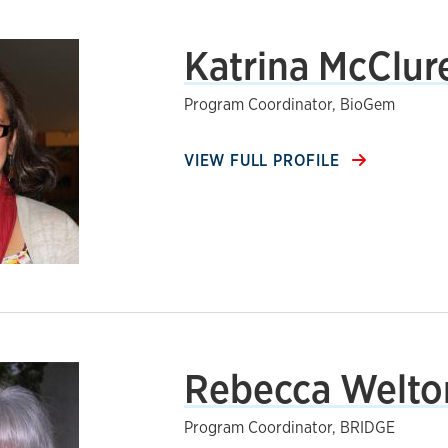
Katrina McClur
Program Coordinator, BioGem
VIEW FULL PROFILE
Rebecca Welto
Program Coordinator, BRIDGE