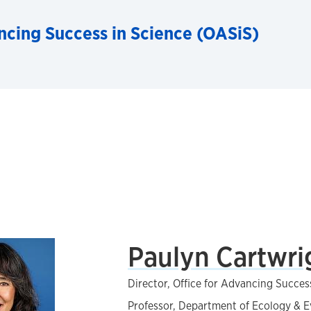
ncing Success in Science (OASiS)
Paulyn Cartwri
Director, Office for Advancing Succes
Professor, Department of Ecology & E