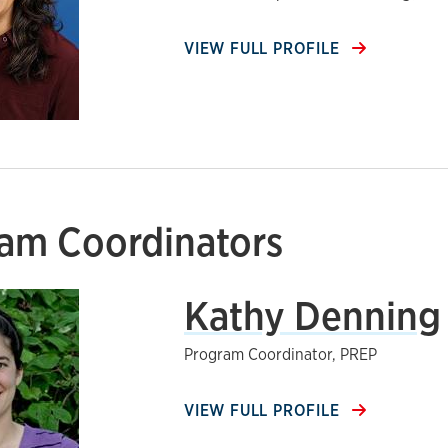
VIEW FULL PROFILE
am Coordinators
Kathy Denning
Program Coordinator, PREP
VIEW FULL PROFILE