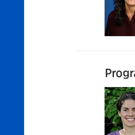
Progr