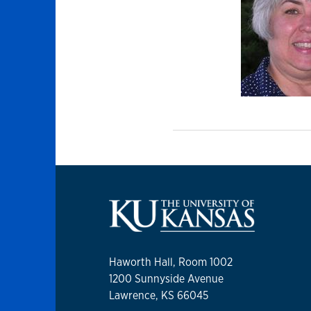
Haworth Hall, Room 1002
1200 Sunnyside Avenue
Lawrence, KS 66045